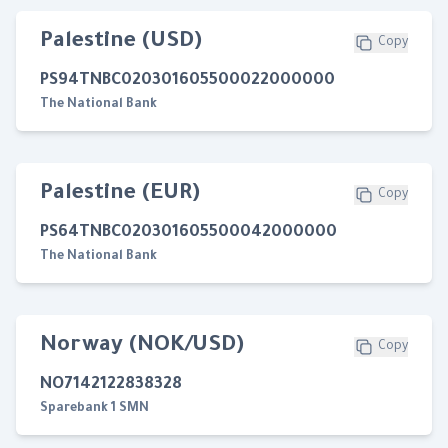
Palestine (USD)
Copy
PS94TNBC020301605500022000000
The National Bank
Palestine (EUR)
Copy
PS64TNBC020301605500042000000
The National Bank
Norway (NOK/USD)
Copy
NO7142122838328
Sparebank 1 SMN