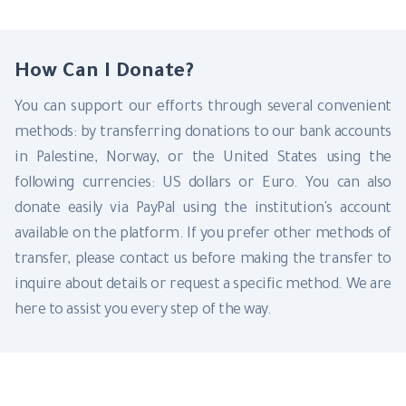
How Can I Donate?
You can support our efforts through several convenient
methods: by transferring donations to our bank accounts
in Palestine, Norway, or the United States using the
following currencies: US dollars or Euro. You can also
donate easily via PayPal using the institution's account
available on the platform. If you prefer other methods of
transfer, please contact us before making the transfer to
inquire about details or request a specific method. We are
here to assist you every step of the way.
Donate By PayPal