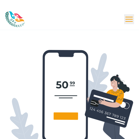
Beta Launch - Content Under Update
Donate Now