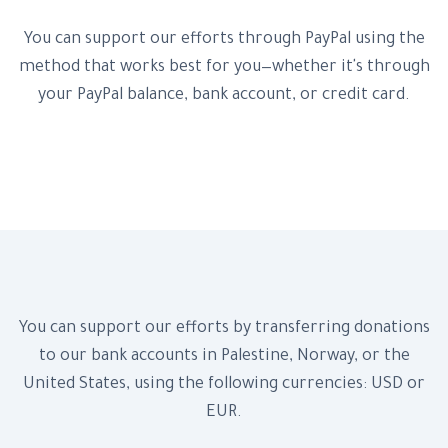
You can support our efforts through PayPal using the
method that works best for you—whether it's through
your PayPal balance, bank account, or credit card.
Donate Now!
Bank Accounts
You can support our efforts by transferring donations
to our bank accounts in Palestine, Norway, or the
United States, using the following currencies: USD or
EUR.