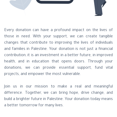
Donate to Make a Real Difference!
Every donation can have a profound impact on the lives of
those in need. With your support, we can create tangible
changes that contribute to improving the lives of individuals
and families in Palestine. Your donation is not just a financial
contribution; it is an investment in a better future, in improved
health, and in education that opens doors. Through your
donations, we can provide essential support, fund vital
projects, and empower the most vulnerable.
Join us in our mission to make a real and meaningful
difference. Together, we can bring hope, drive change, and
build a brighter future in Palestine. Your donation today means
a better tomorrow for many lives.