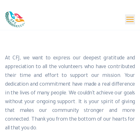
Beta Launch - Content Under Update
Donate Now
Volunteers
At CFJ, we want to express our deepest gratitude and
appreciation to all the volunteers who have contributed
their time and effort to support our mission. Your
dedication and commitment have made a real difference
in the lives of many people. We couldn't achieve our goals
without your ongoing support. It is your spirit of giving
that makes our community stronger and more
connected. Thank you from the bottom of our hearts for
all that you do.