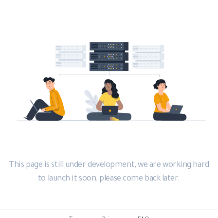
This page is still under development, we are working hard
to launch it soon, please come back later.